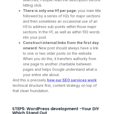
hitting click.
There is only one H1 per page:
your main title
followed by a series of H2s for major sections
and then sometimes an occasional use of an
H3 to address sub-points within those major
sections. In the H1, as well as within 100 words
into your post.
Construct internal links from the first day
onward:
New post should always have a link
to one or two older posts on the website.
When you do this, it transfers authority from
one page to another charitable between
pages and helps Google understand what is
your entire site about.
And this is precisely
how our SEO services work
:
technical structure first, content strategy on top of
that clean foundation.
STEP5: WordPress development -Your DIY
Which Stand Out