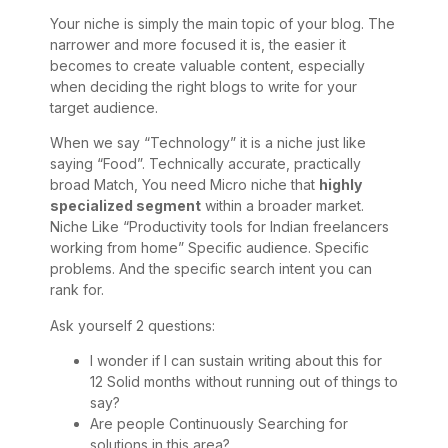
Your niche is simply the main topic of your blog. The
narrower and more focused it is, the easier it
becomes to create valuable content, especially
when deciding the right blogs to write for your
target audience.
When we say “Technology” it is a niche just like
saying “Food”. Technically accurate, practically
broad Match, You need Micro niche that
highly
specialized segment
within a broader market.
Niche Like “Productivity tools for Indian freelancers
working from home” Specific audience. Specific
problems. And the specific search intent you can
rank for.
Ask yourself 2 questions:
I wonder if I can sustain writing about this for
12 Solid months without running out of things to
say?
Are people Continuously Searching for
solutions in this area?