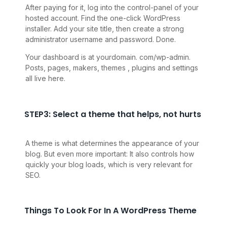
After paying for it, log into the control-panel of your
hosted account. Find the one-click WordPress
installer. Add your site title, then create a strong
administrator username and password. Done.
Your dashboard is at yourdomain. com/wp-admin.
Posts, pages, makers, themes , plugins and settings
all live here.
STEP3: Select a theme that helps, not hurts
A theme is what determines the appearance of your
blog. But even more important: It also controls how
quickly your blog loads, which is very relevant for
SEO
.
Things To Look For In A WordPress Theme