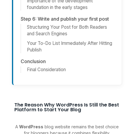
Importance of the development
foundation in the early stages
Step 6: Write and publish your first post
Structuring Your Post for Both Readers
and Search Engines
Your To-Do List Immediately After Hitting
Publish
Conclusion
Final Consideration
The Reason Why WordPress Is Still the Best
Platform to Start Your Blog
A
WordPress
blog website remains the best choice
for bloggers because it combines flexibility,