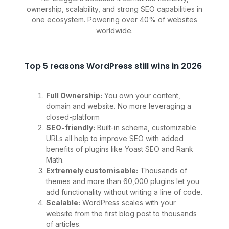
ownership, scalability, and strong SEO capabilities in
one ecosystem. Powering over 40% of websites
worldwide.
Top 5 reasons WordPress still wins in 2026
Full Ownership:
You own your content,
domain and website. No more leveraging a
closed-platform
SEO-friendly:
Built-in schema, customizable
URLs all help to improve SEO with added
benefits of plugins like Yoast SEO and Rank
Math.
Extremely customisable:
Thousands of
themes and more than 60,000 plugins let you
add functionality without writing a line of code.
Scalable:
WordPress scales with your
website from the first blog post to thousands
of articles.