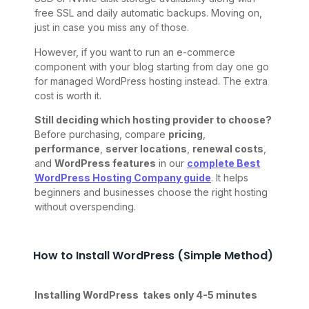
free SSL and daily automatic backups. Moving on,
just in case you miss any of those.
However, if you want to run an e-commerce
component with your blog starting from day one go
for managed WordPress hosting instead. The extra
cost is worth it.
Still deciding which hosting provider to choose?
Before purchasing, compare
pricing
,
performance
,
server locations
,
renewal costs
,
and
WordPress features
in our
complete Best
WordPress Hosting Company guide
. It helps
beginners and businesses choose the right hosting
without overspending.
How to Install WordPress (Simple Method)
Installing WordPress takes only 4-5 minutes