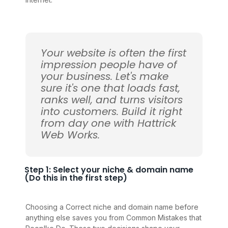
Your website is often the first
impression people have of
your business. Let's make
sure it's one that loads fast,
ranks well, and turns visitors
into customers. Build it right
from day one with Hattrick
Web Works.
Step 1: Select your niche & domain name
(Do this in the first step)
Choosing a Correct niche and domain name before
anything else saves you from Common Mistakes that