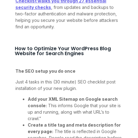
Checklist walks you through 27 essential
security checks
, from updates and backups to
two-factor authentication and malware protection,
helping you secure your website before attackers
find an opportunity.
How to Optimize Your WordPress Blog
Website for Search Engines
The SEO setup you do once
Just 4 tasks in this (30 minute) SEO checklist post
installation of your new plugin.
Add your XML Sitemap on Google search
console:
This informs Google that your site is
up and running, along with what URL’s to
crawl.”
Create a title tag and meta description for
every page:
The title is reflected in Google
searches, People read the description before