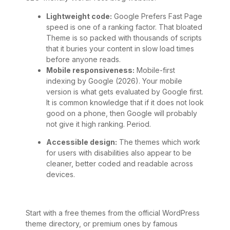
Lightweight code:
Google Prefers Fast Page
speed is one of a ranking factor. That bloated
Theme is so packed with thousands of scripts
that it buries your content in slow load times
before anyone reads.
Mobile responsiveness:
Mobile-first
indexing by Google (2026). Your mobile
version is what gets evaluated by Google first.
It is common knowledge that if it does not look
good on a phone, then Google will probably
not give it high ranking. Period.
Accessible design:
The themes which work
for users with disabilities also appear to be
cleaner, better coded and readable across
devices.
Start with a free themes from the official WordPress
theme directory, or premium ones by famous