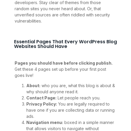
developers. Stay clear of themes from those
random sites you never heard about. Or, that
unverified sources are often riddled with security
vulnerabilities.
Essential Pages That Every WordPress Blog
Websites Should Have
Pages you should have before clicking publish.
Get these 4 pages set up before your first post
goes live!
About:
who you are, what this blog is about &
why should anyone read it.
Contact Page:
Let people reach you.
Privacy Policy:
You are legally required to
have one if you are collecting data or running
ads.
Navigation menu:
boxed in a simple manner
that allows visitors to navigate without