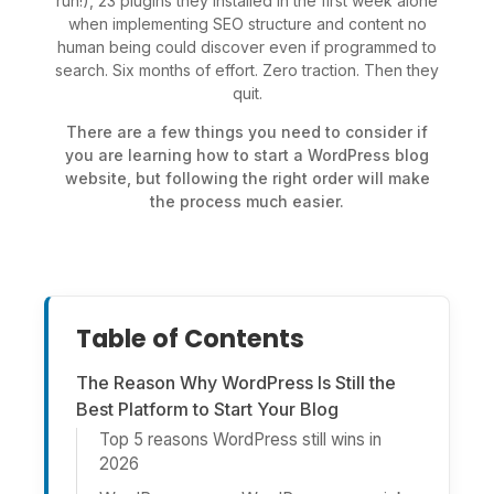
run!), 23 plugins they installed in the first week alone
when implementing SEO structure and content no
human being could discover even if programmed to
search. Six months of effort. Zero traction. Then they
quit.
There are a few things you need to consider if
you are learning how to start a WordPress blog
website, but following the right order will make
the process much easier.
Table of Contents
The Reason Why WordPress Is Still the
Best Platform to Start Your Blog
Top 5 reasons WordPress still wins in
2026