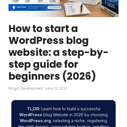
How to start a
WordPress blog
website: a step-by-
step guide for
beginners (2026)
Blogs
,
Development
June 22, 2023
TL;DR:
Learn how to build a successful
WordPress
blog Website in 2026 by choosing
WordPress.org
, selecting a niche, registering
the right domain, using reliable hosting, installing