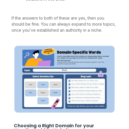
If the answers to both of these are yes, then you
should be fine. You can always expand to more topics,
once you’ve established an authority in a niche.
Choosing a Right Domain for your