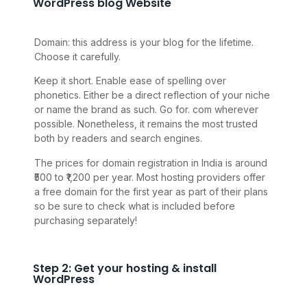
WordPress blog Website
Domain: this address is your blog for the lifetime.
Choose it carefully.
Keep it short. Enable ease of spelling over
phonetics. Either be a direct reflection of your niche
or name the brand as such. Go for. com wherever
possible. Nonetheless, it remains the most trusted
both by readers and search engines.
The prices for domain registration in India is around
₹500 to ₹1,200 per year. Most hosting providers offer
a free domain for the first year as part of their plans
so be sure to check what is included before
purchasing separately!
Step 2: Get your hosting & install
WordPress