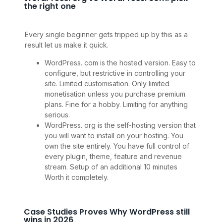
the right one
Every single beginner gets tripped up by this as a
result let us make it quick.
WordPress. com is the hosted version. Easy to
configure, but restrictive in controlling your
site. Limited customisation. Only limited
monetisation unless you purchase premium
plans. Fine for a hobby. Limiting for anything
serious.
WordPress. org is the self-hosting version that
you will want to install on your hosting. You
own the site entirely. You have full control of
every plugin, theme, feature and revenue
stream. Setup of an additional 10 minutes
Worth it completely.
Case Studies Proves Why WordPress still
wins in 2026