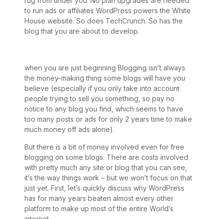
rug from under you. No plan upgrades are needed
to run ads or affiliates WordPress powers the White
House website. So does TechCrunch. So has the
blog that you are about to develop.
when you are just beginning Blogging isn’t always
the money-making thing some blogs will have you
believe (especially if you only take into account
people trying to sell you something, so pay no
notice to any blog you find, which seems to have
too many posts or ads for only 2 years time to make
much money off ads alone).
But there is a bit of money involved even for free
blogging on some blogs. There are costs involved
with pretty much any site or blog that you can see,
it’s the way things work – but we won’t focus on that
just yet. First, let’s quickly discuss why WordPress
has for many years beaten almost every other
platform to make up most of the entire World’s
internet.