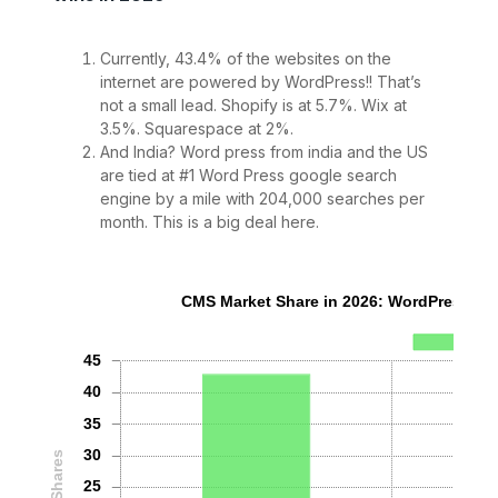
Currently, 43.4% of the websites on the
internet are powered by WordPress!! That’s
not a small lead. Shopify is at 5.7%. Wix at
3.5%. Squarespace at 2%.
And India? Word press from india and the US
are tied at #1 Word Press google search
engine by a mile with 204,000 searches per
month. This is a big deal here.