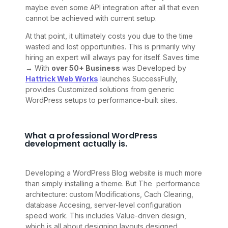
maybe even some API integration after all that even
cannot be achieved with current setup.
At that point, it ultimately costs you due to the time
wasted and lost opportunities. This is primarily why
hiring an expert will always pay for itself. Saves time
→ With
over 50+ Business
was Developed by
Hattrick Web Works
launches SuccessFully,
provides Customized solutions from generic
WordPress setups to performance-built sites.
What a professional WordPress
development actually is.
Developing a WordPress Blog website is much more
than simply installing a theme. But The performance
architecture: custom Modifications, Cach Clearing,
database Accesing, server-level configuration
speed work. This includes Value-driven design,
which is all about designing layouts designed