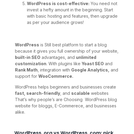
WordPress is cost-effective:
You need not
invest a hefty amount in the beginning. Start
with basic hosting and features, then upgrade
as per your audience grows!
WordPress
is Still best platform to start a blog
because it gives you full ownership of your website,
built-in SEO
advantages, and
unlimited
customization
. With plugins like
Yoast SEO
and
Rank Math
, integration with
Google Analytics,
and
support for
WooCommerce.
WordPress helps beginners and businesses create
fast, search-friendly
, and
scalable
websites
That’s why people’s are Choosing WordPress blog
website for bloggs, E-Commerece, and businesses
alike.
WordPress. org vs WordPress. com: pick