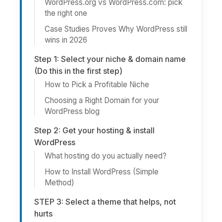
WordPress.org vs WordPress.com: pick
the right one
Case Studies Proves Why WordPress still
wins in 2026
Step 1: Select your niche & domain name
(Do this in the first step)
How to Pick a Profitable Niche
Choosing a Right Domain for your
WordPress blog
Step 2: Get your hosting & install
WordPress
What hosting do you actually need?
How to Install WordPress (Simple
Method)
STEP 3: Select a theme that helps, not
hurts