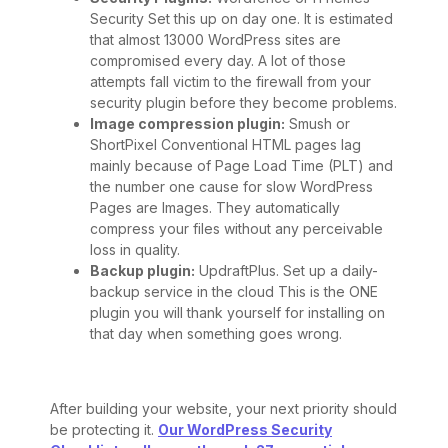
Security Set this up on day one. It is estimated
that almost 13000 WordPress sites are
compromised every day. A lot of those
attempts fall victim to the firewall from your
security plugin before they become problems.
Image compression plugin:
Smush or
ShortPixel Conventional HTML pages lag
mainly because of Page Load Time (PLT) and
the number one cause for slow WordPress
Pages are Images. They automatically
compress your files without any perceivable
loss in quality.
Backup plugin:
UpdraftPlus. Set up a daily-
backup service in the cloud This is the ONE
plugin you will thank yourself for installing on
that day when something goes wrong.
After building your website, your next priority should
be protecting it.
Our WordPress Security