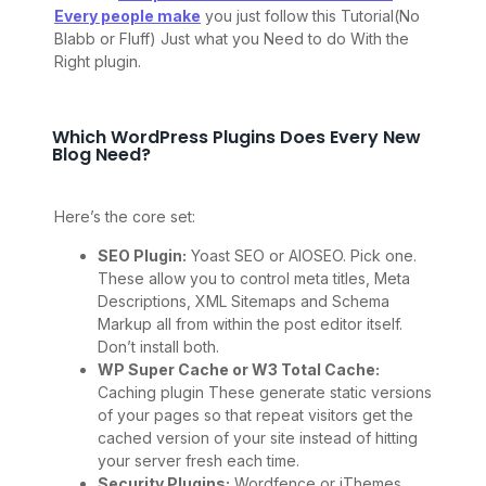
Every people make
you just follow this Tutorial(No
Blabb or Fluff) Just what you Need to do With the
Right plugin.
Which WordPress Plugins Does Every New
Blog Need?
Here’s the core set:
SEO Plugin:
Yoast SEO or AIOSEO. Pick one.
These allow you to control meta titles, Meta
Descriptions, XML Sitemaps and Schema
Markup all from within the post editor itself.
Don’t install both.
WP Super Cache or W3 Total Cache:
Caching plugin These generate static versions
of your pages so that repeat visitors get the
cached version of your site instead of hitting
your server fresh each time.
Security Plugins:
Wordfence or iThemes