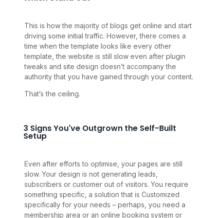
This is how the majority of blogs get online and start
driving some initial traffic. However, there comes a
time when the template looks like every other
template, the website is still slow even after plugin
tweaks and site design doesn’t accompany the
authority that you have gained through your content.
That’s the ceiling.
3 Signs You've Outgrown the Self-Built
Setup
Even after efforts to optimise, your pages are still
slow. Your design is not generating leads,
subscribers or customer out of visitors. You require
something specific, a solution that is Customized
specifically for your needs – perhaps, you need a
membership area or an online booking system or