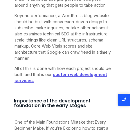
around anything that gets people to take action.
Beyond performance, a WordPress blog website
should be built with conversion-driven design to
subscribe, make inquiries, or take other actions it
also examines technical SEO at the infrastructure
scale: things like clean URL structures, schema
markup, Core Web Vitals scores and site
architecture that Google can crawl/read in a timely
manner.
All of this is done with how each project should be
built and that is our
custom web development
services.
Importance of the development
foundation in the early stages
One of the Main Foundations Mistake that Every
Beginner Make, If you’re Exploring how to start a