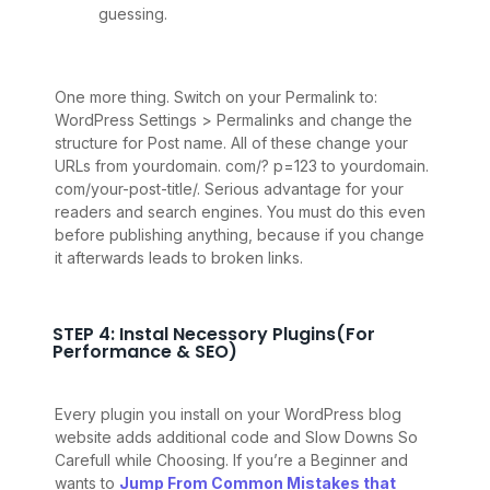
guessing.
One more thing. Switch on your Permalink to:
WordPress Settings > Permalinks and change the
structure for Post name. All of these change your
URLs from yourdomain. com/? p=123 to yourdomain.
com/your-post-title/. Serious advantage for your
readers and search engines. You must do this even
before publishing anything, because if you change
it afterwards leads to broken links.
STEP 4: Instal Necessory Plugins(For
Performance & SEO)
Every plugin you install on your WordPress blog
website adds additional code and Slow Downs So
Carefull while Choosing. If you’re a Beginner and
wants to
Jump From Common Mistakes that