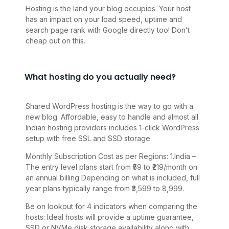
Hosting is the land your blog occupies. Your host
has an impact on your load speed, uptime and
search page rank with Google directly too! Don’t
cheap out on this.
What hosting do you actually need?
Shared WordPress hosting is the way to go with a
new blog. Affordable, easy to handle and almost all
Indian hosting providers includes 1-click WordPress
setup with free SSL and SSD storage.
Monthly Subscription Cost as per Regions: 1.India –
The entry level plans start from ₹59 to ₹219/month on
an annual billing Depending on what is included, full
year plans typically range from ₹3,599 to 8,999.
Be on lookout for 4 indicators when comparing the
hosts: Ideal hosts will provide a uptime guarantee,
SSD or NVMe disk storage availability along with