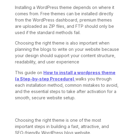
Installing a WordPress theme depends on where it
comes from. Free themes can be installed directly
from the WordPress dashboard, premium themes
are uploaded as ZIP files, and FTP should only be
used if the standard methods fail.
Choosing the right theme is also important when
planning the blogs to write on your website because
your design should support your content structure,
readability, and user experience
This guide on
How to install a wordpress theme
(a Step-by-step Procedure)
walks you through
each installation method, common mistakes to avoid,
and the essential steps to take after activation for a
smooth, secure website setup.
Choosing the right theme is one of the most
important steps in building a fast, attractive, and
SEO-friendly WordPress blog website.