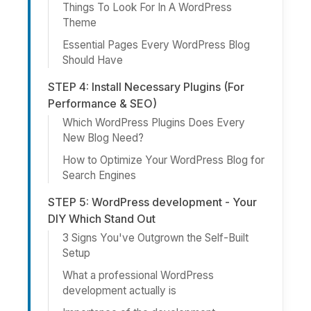
Things To Look For In A WordPress
Theme
Essential Pages Every WordPress Blog
Should Have
STEP 4: Install Necessary Plugins (For
Performance & SEO)
Which WordPress Plugins Does Every
New Blog Need?
How to Optimize Your WordPress Blog for
Search Engines
STEP 5: WordPress development - Your
DIY Which Stand Out
3 Signs You've Outgrown the Self-Built
Setup
What a professional WordPress
development actually is