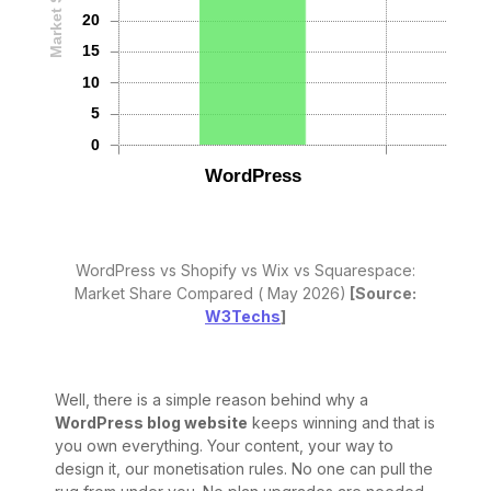
WordPress vs Shopify vs Wix vs Squarespace:
Market Share Compared ( May 2026)
[Source:
W3Techs
]
Well, there is a simple reason behind why a
WordPress blog website
keeps winning and that is
you own everything. Your content, your way to
design it, our monetisation rules. No one can pull the