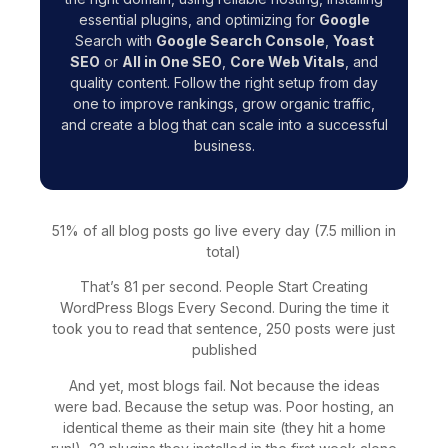
essential plugins, and optimizing for
Google
Search with
Google Search Console
,
Yoast
SEO
or
All in One SEO
,
Core Web Vitals
, and
quality content. Follow the right setup from day
one to improve rankings, grow organic traffic,
and create a blog that can scale into a successful
business.
51% of all blog posts go live every day (7.5 million in
total)
That’s 81 per second. People Start Creating
WordPress Blogs Every Second. During the time it
took you to read that sentence, 250 posts were just
published
And yet, most blogs fail. Not because the ideas
were bad. Because the setup was. Poor hosting, an
identical theme as their main site (they hit a home