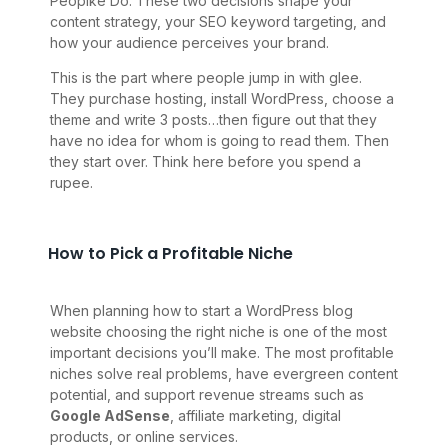
Peoplke Do. These two decisions shape your
content strategy, your SEO keyword targeting, and
how your audience perceives your brand.
This is the part where people jump in with glee.
They purchase hosting, install WordPress, choose a
theme and write 3 posts…then figure out that they
have no idea for whom is going to read them. Then
they start over. Think here before you spend a
rupee.
How to Pick a Profitable Niche
When planning how to start a WordPress blog
website choosing the right niche is one of the most
important decisions you’ll make. The most profitable
niches solve real problems, have evergreen content
potential, and support revenue streams such as
Google AdSense
, affiliate marketing, digital
products, or online services.