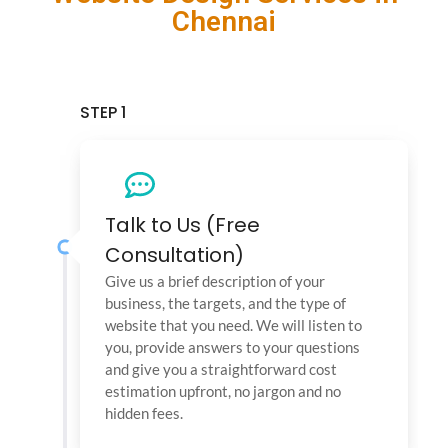
Chennai
STEP 1
Talk to Us (Free
Consultation)
Give us a brief description of your
business, the targets, and the type of
website that you need. We will listen to
you, provide answers to your questions
and give you a straightforward cost
estimation upfront, no jargon and no
hidden fees.