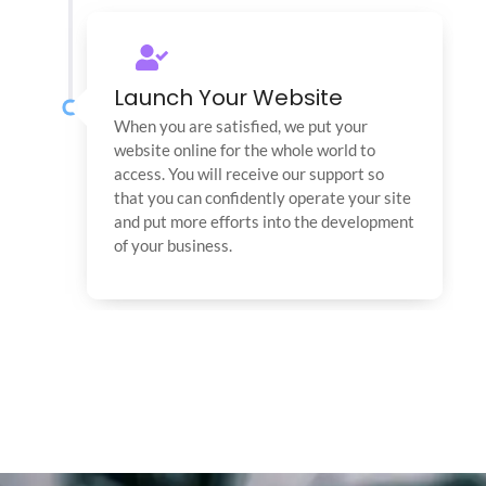
Launch Your Website
When you are satisfied, we put your
website online for the whole world to
access. You will receive our support so
that you can confidently operate your site
and put more efforts into the development
of your business.