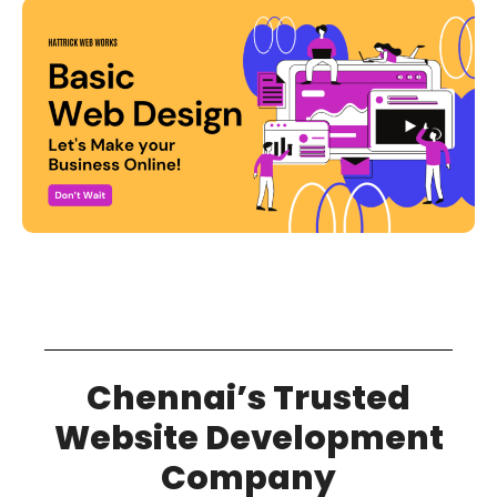
Chennai’s Trusted
Website Development
Company