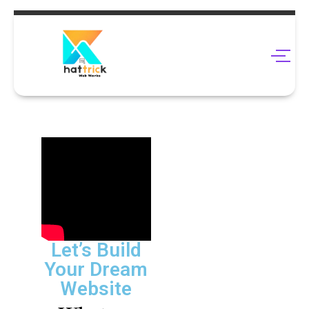
Let’s Build
Your Dream
Website