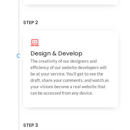
STEP 2
Design & Develop
The creativity of our designers and
efficiency of our website developers will
be at your service. You’ll get to see the
draft, share your comments, and watch as
your visions become a real website that
can be accessed from any device.
STEP 3