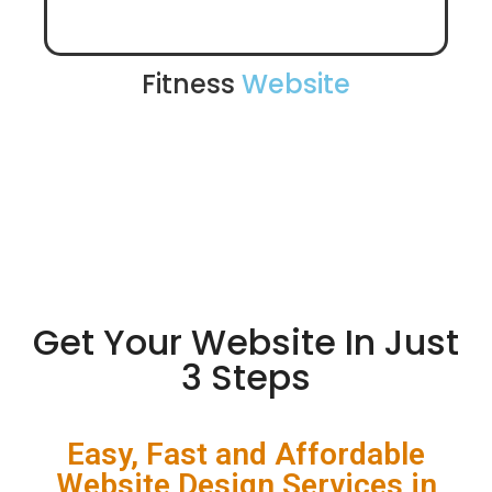
Fitness
Website
Get Your Website In Just
3 Steps
Easy, Fast and Affordable
Website Design Services in