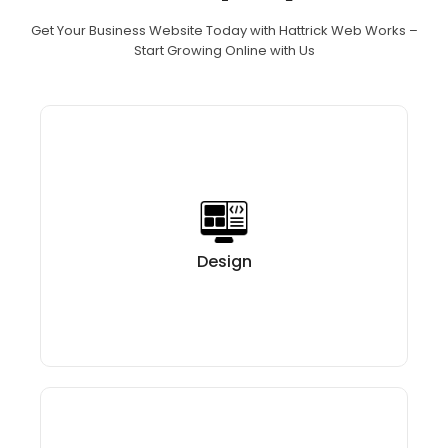
Get Your Business Website Today with Hattrick Web Works –
Start Growing Online with Us
After you choose Hattrick Web Works The process
your brand,
us getting to know
with
starts
Every layout, color
target market.
and
objectives,
your
carefully selected to mirror
and font is
and at the same time, make it
business identity
Get Your Website
easy for users to navigate.
Design
Today Start Growing Online with Us!
Our skilled team of web developers at our