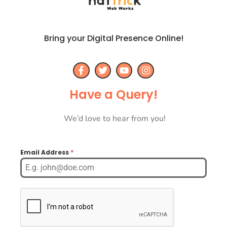
Bring your Digital Presence Online!
Have a Query!
We’d love to hear from you!
Email Address
*