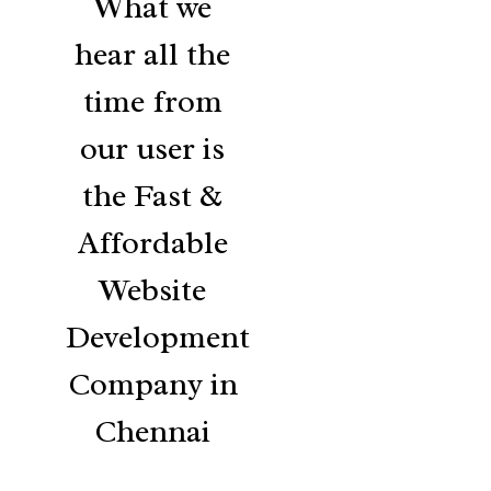
What we
hear all the
time from
our user is
the Fast &
Affordable
Website
Development
Company in
Chennai