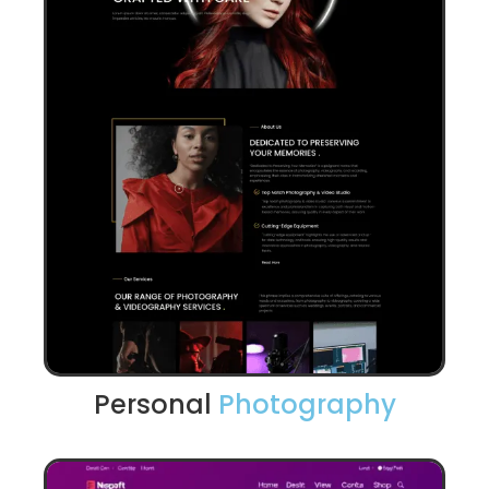
Personal
Photography