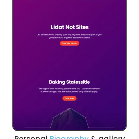
Personal
Biography
& gallery