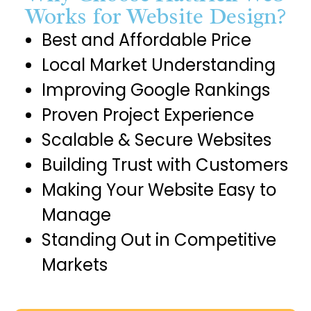
Works for Website Design?
Best and Affordable Price
Local Market Understanding
Improving Google Rankings
Proven Project Experience
Scalable & Secure Websites
Building Trust with Customers
Making Your Website Easy to
Manage
Standing Out in Competitive
Markets