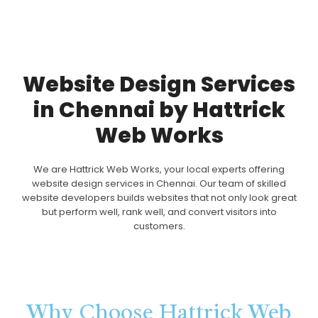
Website Design Services
in Chennai by Hattrick
Web Works
We are Hattrick Web Works, your local experts offering
website design services in Chennai. Our team of skilled
website developers builds websites that not only look great
but perform well, rank well, and convert visitors into
customers.
Why Choose Hattrick Web