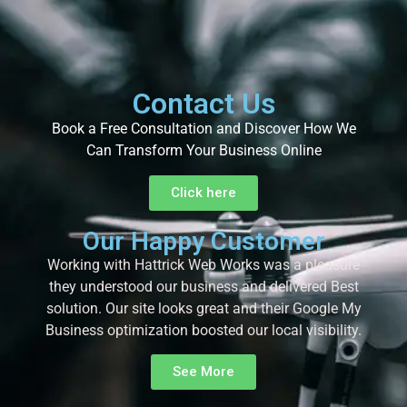
Contact Us
Book a Free Consultation and Discover How We
Can Transform Your Business Online
Click here
Our Happy Customer
Working with Hattrick Web Works was a pleasure
they understood our business and delivered Best
solution. Our site looks great and their Google My
Business optimization boosted our local visibility.
See More