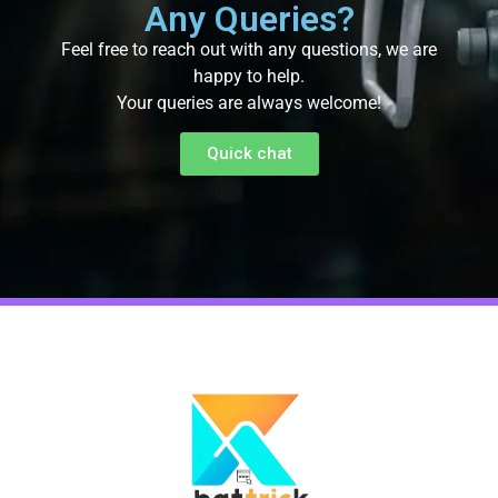
Any Queries?
Feel free to reach out with any questions, we are
happy to help.
Your queries are always welcome!
Quick chat