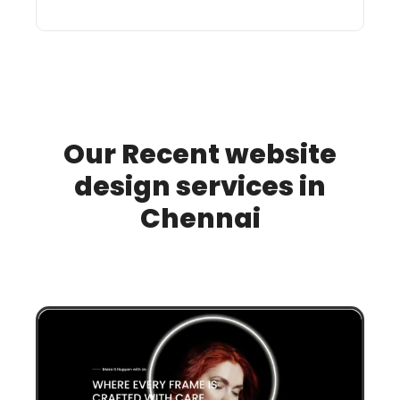
Our Recent website
design services in
Chennai