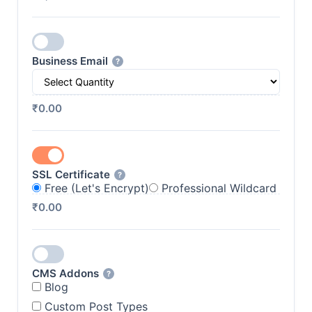
Business Email
?
₹0.00
SSL Certificate
?
Free (Let's Encrypt)
Professional Wildcard
₹0.00
CMS Addons
?
Blog
Custom Post Types