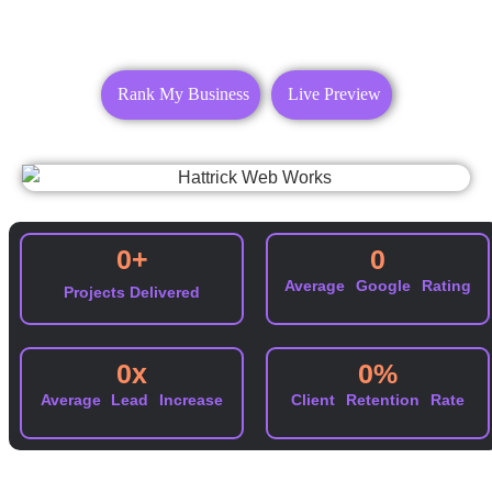
Rank My Business
Live Preview
0
+
0
Average Google Rating
Projects Delivered
0
x
0
%
Average Lead Increase
Client Retention Rate