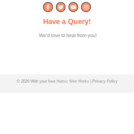
Have a Query!
We’d love to hear from you!
© 2026 With your love
Hattric Web Works
| Privacy Policy