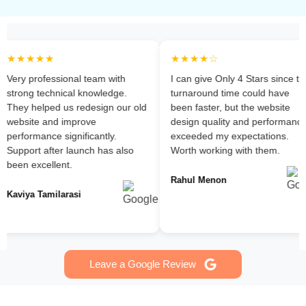
★★★★★
★★★★☆
Very professional team with
I can give Only 4 Stars since the
strong technical knowledge.
turnaround time could have
They helped us redesign our old
been faster, but the website
website and improve
design quality and performance
erformance significantly.
exceeded my expectations.
Support after launch has also
Worth working with them.
been excellent.
Rahul Menon
Kaviya Tamilarasi
Leave a Google Review