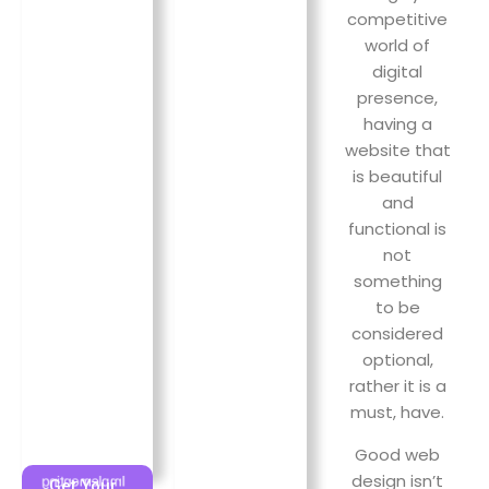
Custom
results in
competitive
design
increased
world of
ensures a
sales.
digital
strong
presence,
brand
identity!
having a
website that
is beautiful
and
functional is
not
something
to be
considered
optional,
rather it is a
SEO &
must, have.
Digital
Marketing
Good web
Cloud
design isn’t
Implementing
Get Your