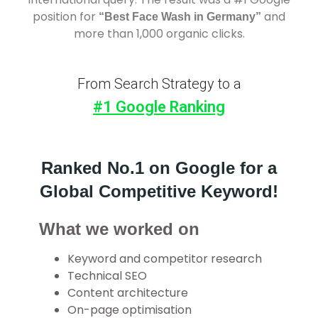
position for
and
“Best Face Wash in Germany”
more than 1,000 organic clicks.
From Search Strategy to a
#1 Google Ranking
Ranked No.1 on Google for a
Global Competitive Keyword!
What we worked on
Keyword and competitor research
Technical SEO
Content architecture
On-page optimisation