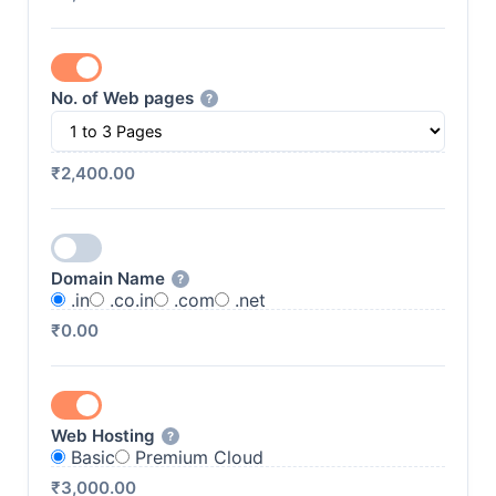
No. of Web pages
?
₹2,400.00
Domain Name
?
.in
.co.in
.com
.net
₹0.00
Web Hosting
?
Basic
Premium Cloud
₹3,000.00