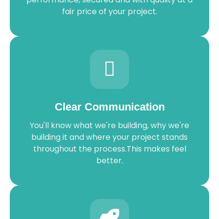
fair price of your project.
Clear Communication
You'll know what we're building, why we're
building it and where your project stands
throughout the process.This makes feel
better.