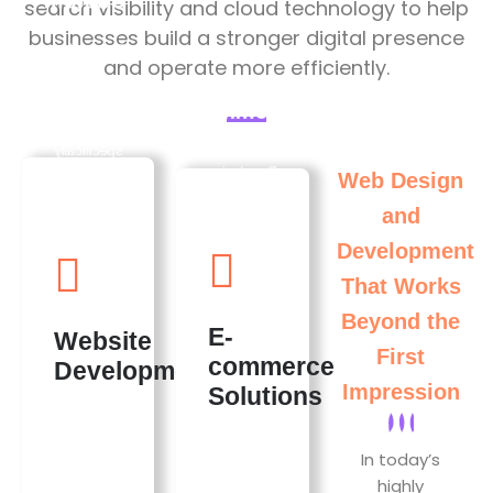
Custom
search visibility and cloud technology to help
Website
businesses build a stronger digital presence
Development
and operate more efficiently.
E-
Developing
commerce
Awesome
Websites
Solutions
specifically
for brand
Developing
Web Design
needs,
powerful e-
and
ensuring a
commerce
unique
platforms
Development
online
that
identity. A
empower
That Works
well-
businesses
Beyond the
designed
to thrive
E-
Website
site helps
online.
First
commerce
attract and
where
Development
engage
users can
Impression
Solutions
visitors,
enjoy
leading to
smooth
higher
shopping
In today’s
conversion
experiences,
highly
rates.
which often