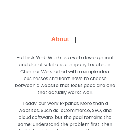
About
|
Hattrick Web Works is a web development
and digital solutions company Located in
Chennai. We started with a simple idea:
businesses shouldn’t have to choose
between a website that looks good and one
that actually works well.
Today, our work Expands More than a
websites, Such as eCommerce, SEO, and
cloud software. but the goal remains the
same: understand the problem first, then