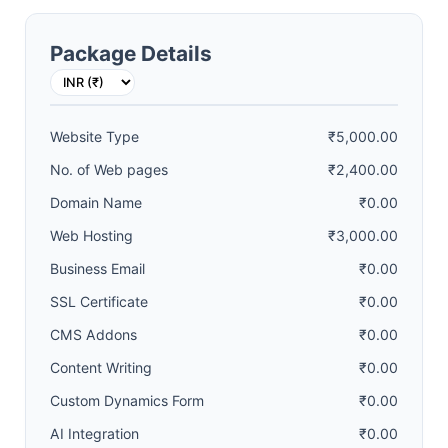
Package Details
Website Type
₹5,000.00
No. of Web pages
₹2,400.00
Domain Name
₹0.00
Web Hosting
₹3,000.00
Business Email
₹0.00
SSL Certificate
₹0.00
CMS Addons
₹0.00
Content Writing
₹0.00
Custom Dynamics Form
₹0.00
AI Integration
₹0.00