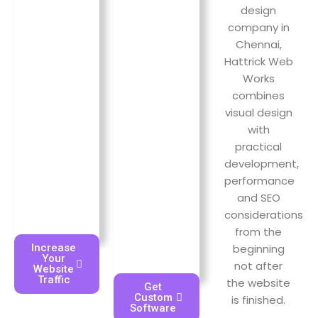
offered.
design
page.
company in
Chennai,
Hattrick Web
Works
combines
visual design
with
practical
development,
performance
and SEO
considerations
from the
beginning
Increase
Your
not after
Website
Traffic
the website
Get
Custom
is finished.
Software