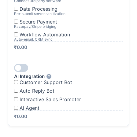
Connect 3rd party software
Data Processing
Pre-submit server sanitization
Secure Payment
Razorpay/Stripe bridging
Workflow Automation
Auto-email, CRM sync
₹0.00
AI Integration
?
Customer Support Bot
Auto Reply Bot
Interactive Sales Promoter
AI Agent
₹0.00