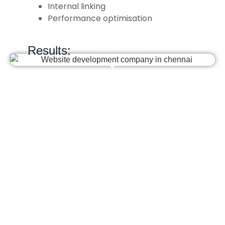
Internal linking
Performance optimisation
Results: