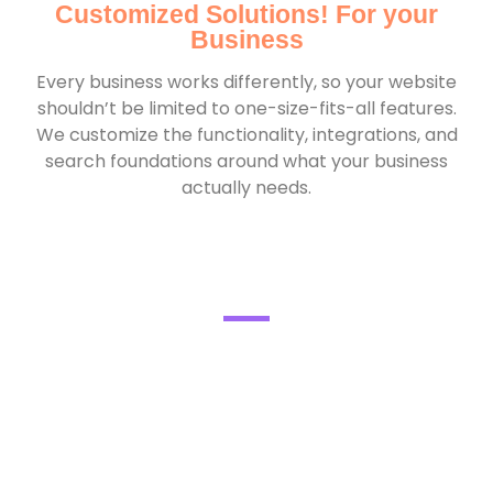
Customized Solutions! For your
Business
Every business works differently, so your website
shouldn’t be limited to one-size-fits-all features.
We customize the functionality, integrations, and
search foundations around what your business
actually needs.