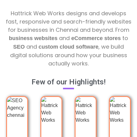
Hattrick Web Works designs and develops
fast, responsive and search-friendly websites
for businesses in Chennai and beyond. From
and
to
business websites
eCommerce stores
and
, we build
SEO
custom cloud software
digital solutions around how your business
actually works.
Few of our Highlights!