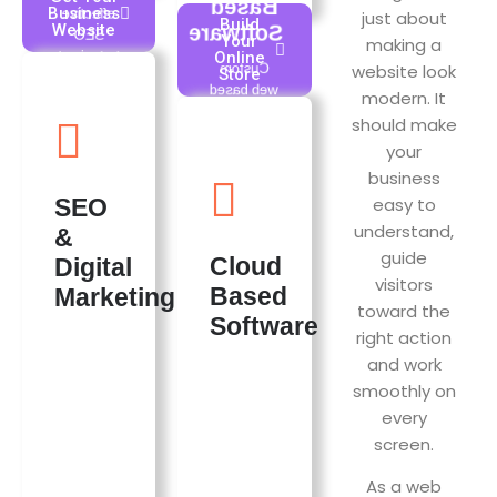
Based
Business
effective
just about
Build
Website
Software
SEO
Your
making a
strategies to
Online
website look
Custom
Store
enhance
web based
modern. It
visibility in
software
search
should make
solutions
results,
your
designed to
driving
business
streamline
organic
operations,
easy to
SEO
traffic to
enhance
websites.
understand,
&
user
Effective
guide
experience,
Cloud
Digital
tactics lead
and drive
visitors
to better
Based
Marketing
growth for
toward the
ranking,
Software
businesses
attracting
right action
of all sizes.
more
and work
We offer
potential
wide range
smoothly on
customers
of Saas
every
actively
Products,
looking for
screen.
check out
services or
the Saas
products
As a web
Products