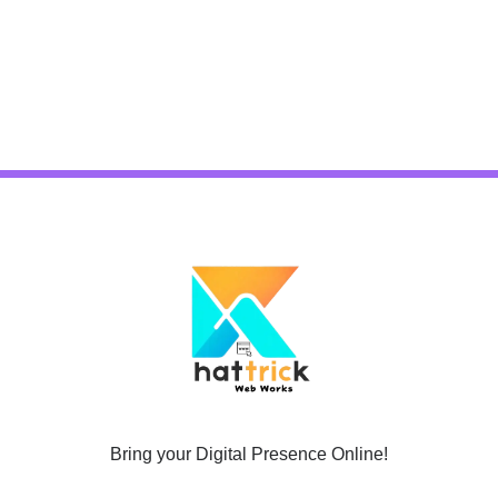
Bring your Digital Presence Online!