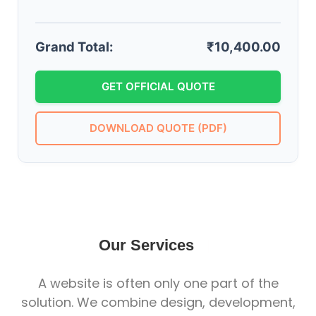
Grand Total:
₹10,400.00
GET OFFICIAL QUOTE
DOWNLOAD QUOTE (PDF)
Our Services
|
A website is often only one part of the
solution. We combine design, development,