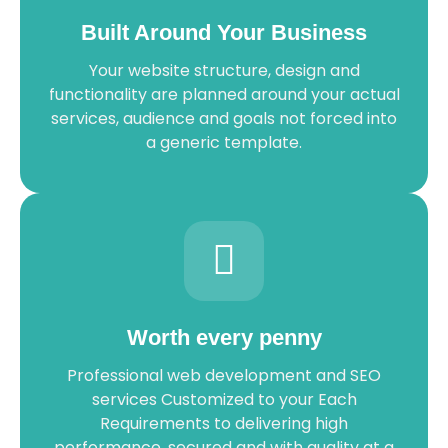
Built Around Your Business
Your website structure, design and
functionality are planned around your actual
services, audience and goals not forced into
a generic template.
Worth every penny
Professional web development and SEO
services Customized to your Each
Requirements to delivering high
performance, secured and with quality at a