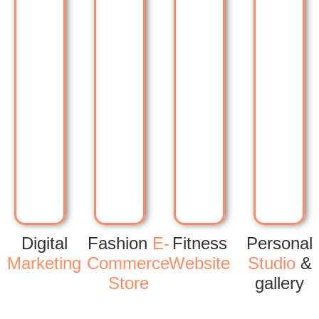
Digital
Fashion
E-
Fitness
Personal
Marketing
Commerce
Website
Studio
&
Store
gallery