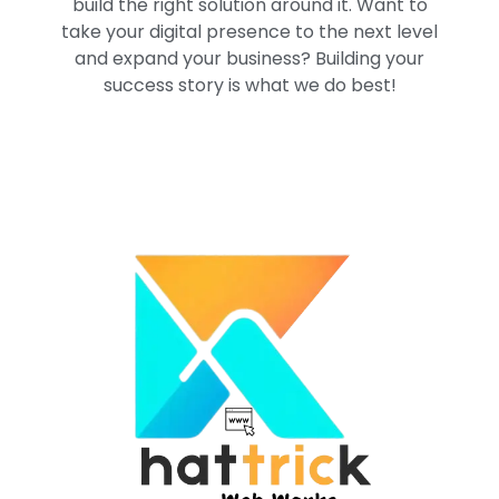
build the right solution around it. Want to
take your digital presence to the next level
and expand your business? Building your
success story is what we do best!