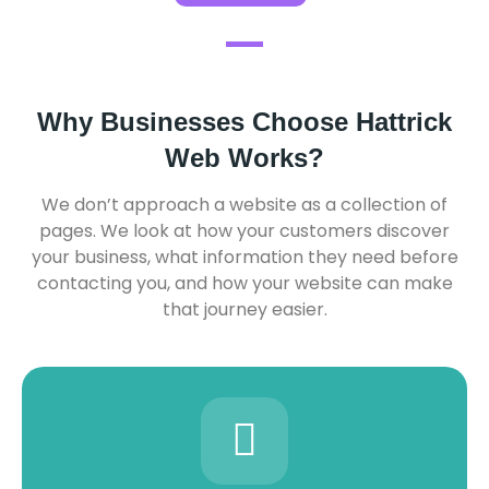
Why Businesses Choose Hattrick
Web Works?
We don’t approach a website as a collection of
pages. We look at how your customers discover
your business, what information they need before
contacting you, and how your website can make
that journey easier.