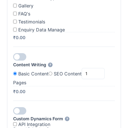
Gallery
FAQ's
Testimonials
Enquiry Data Manage
₹0.00
Content Writing
?
Basic Content
SEO Content
Pages
₹0.00
Custom Dynamics Form
?
API Integration