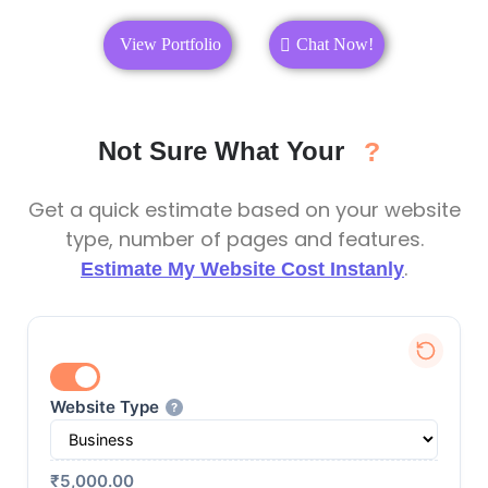
View Portfolio
Chat Now!
Not Sure What Your
?
Get a quick estimate based on your website
type, number of pages and features.
.
Estimate My Website Cost Instanly
Website Type
?
₹5,000.00