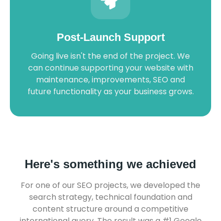
Post-Launch Support
Going live isn't the end of the project. We
can continue supporting your website with
maintenance, improvements, SEO and
future functionality as your business grows.
Here's something we achieved
For one of our SEO projects, we developed the
search strategy, technical foundation and
content structure around a competitive
international query. The result was a #1 Google