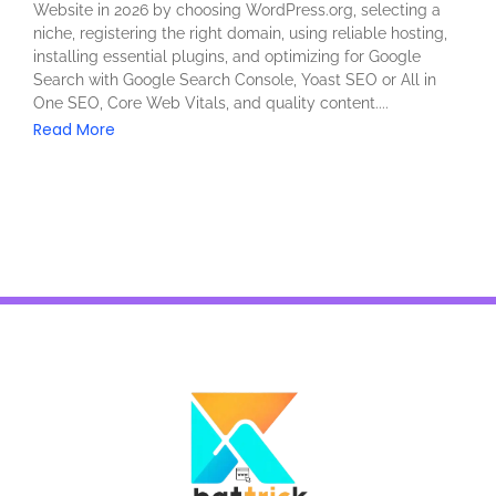
Website in 2026 by choosing WordPress.org, selecting a
niche, registering the right domain, using reliable hosting,
installing essential plugins, and optimizing for Google
Search with Google Search Console, Yoast SEO or All in
One SEO, Core Web Vitals, and quality content....
Read More