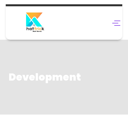
Development