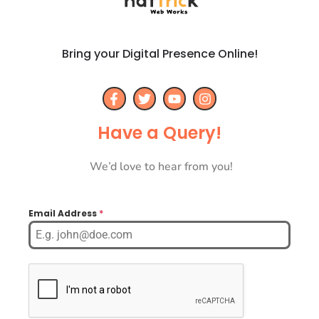
Bring your Digital Presence Online!
Have a Query!
We’d love to hear from you!
Email Address
*