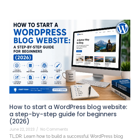
How to start a WordPress blog website:
a step-by-step guide for beginners
(2026)
June 22, 2023
/
No Comments
TL;DR: Learn how to build a successful WordPress blog