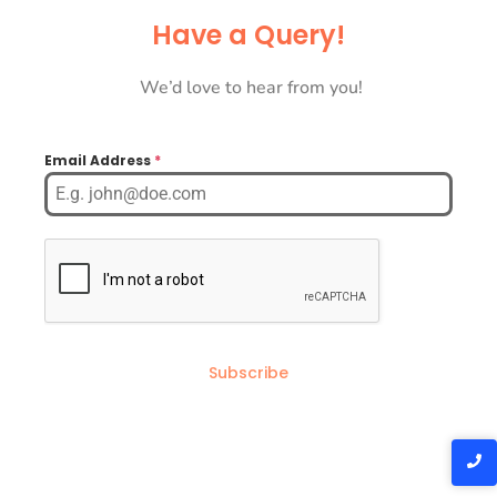
Have a Query!
We’d love to hear from you!
Email Address
*
Subscribe