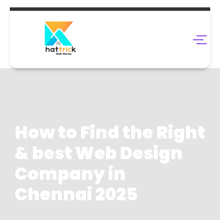
How to Find the Right
& best Web Design
Company in
Chennai 2025