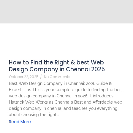
How to Find the Right & best Web
Design Company in Chennai 2025
October 22, 2025
/
No Comments
Best Web Design Company in Chennai: 2026 Guide &
Expert Tips This is your complete guide to finding the best
web design company in Chennai in 2026. It introduces
Hattrick Web Works as Chennai’s Best and Affordable web
design company in chennai and teaches you everything
about choosing the right...
Read More