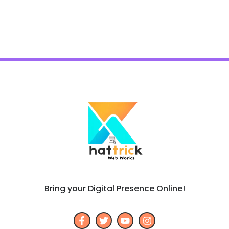
Bring your Digital Presence Online!